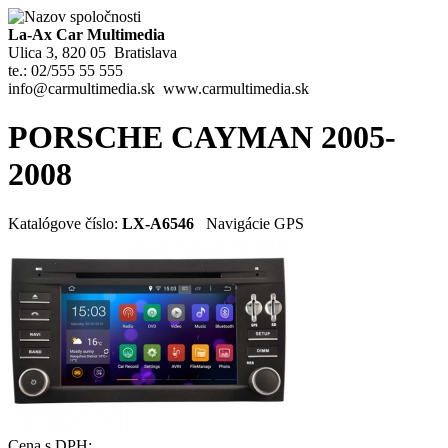
La-Ax Car Multimedia
Ulica 3, 820 05 Bratislava
te.: 02/555 55 555
info@carmultimedia.sk www.carmultimedia.sk
PORSCHE CAYMAN 2005-
2008
Katalógove číslo:
LX-A6546
Navigácie GPS
Cena s DPH: