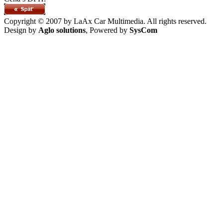
Copyright © 2007 by LaAx Car Multimedia. All rights reserved.
Design by
Aglo solutions
, Powered by
SysCom